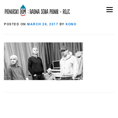
Skip to content
Menu
Rezidencija-HERE-02
POSTED ON
MARCH 28, 2017
BY
KONO