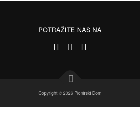
POTRAŽITE NAS NA
Copyright © 2026 Pionirski Dom