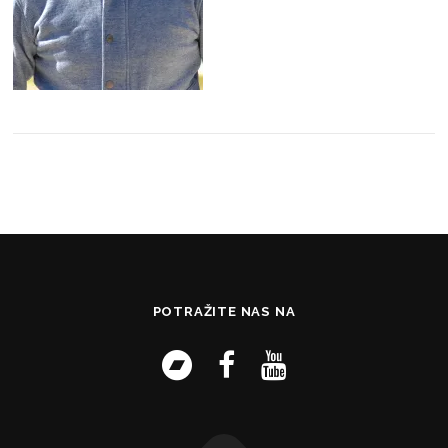
POTRAŽITE NAS NA