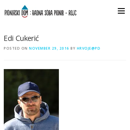
Skip
to
Menu
content
Edi Cukerić
POSTED ON
NOVEMBER 29, 2016
BY
HRVOJE@PD